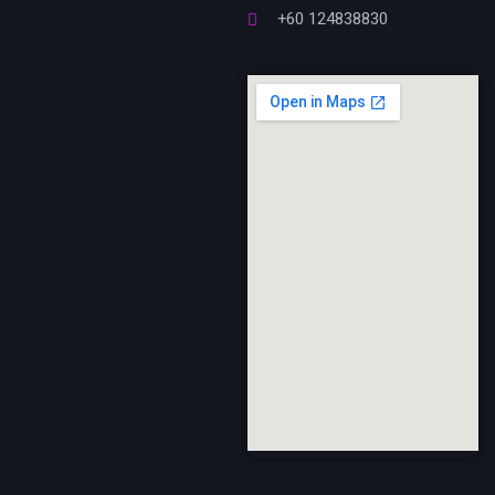
+60 124838830