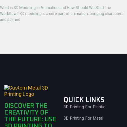
What is 3D Modeling in Animation and How Should We Start the
Workflow? 3D modeling is a core part of animation, bringing characters
and scenes
QUICK LINKS
DISCOVER THE
3D Printing For Plastic
CREATIVITY OF
3D Printing For Metal
THE FUTURE: USE
3D PRINTING TO