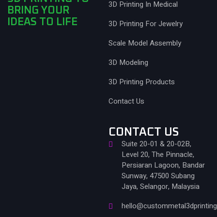
3D Printing In Medical
BRING YOUR
IDEAS TO LIFE
3D Printing For Jewelry
Scale Model Assembly
3D Modeling
3D Printing Products
Contact Us
CONTACT US
Suite 20-01 & 20-02B,
Level 20, The Pinnacle,
Persiaran Lagoon, Bandar
Sunway, 47500 Subang
Jaya, Selangor, Malaysia
hello@custommetal3dprintin