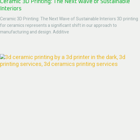
Ceramic 3D Printing: The Next Wave of Sustainable
Interiors
Ceramic 3D Printing: The Next Wave of Sustainable Interiors 3D printing
for ceramics represents a significant shift in our approach to
manufacturing and design. Additive