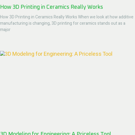
How 3D Printing in Ceramics Really Works
How 3D Printing in Ceramics Really Works When we look at how additive
manufacturing is changing, 3D printing for ceramics stands out as a
major
3D Modeling for Engineering: A Priceless Tool