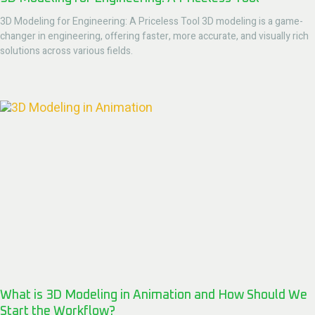
3D Modeling for Engineering: A Priceless Tool 3D modeling is a game-
changer in engineering, offering faster, more accurate, and visually rich
solutions across various fields.
What is 3D Modeling in Animation and How Should We
Start the Workflow?