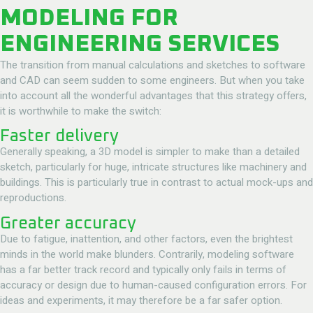
MODELING FOR
ENGINEERING SERVICES
The transition from manual calculations and sketches to software
and CAD can seem sudden to some engineers. But when you take
into account all the wonderful advantages that this strategy offers,
it is worthwhile to make the switch:
Faster delivery
Generally speaking, a 3D model is simpler to make than a detailed
sketch, particularly for huge, intricate structures like machinery and
buildings. This is particularly true in contrast to actual mock-ups and
reproductions.
Greater accuracy
Due to fatigue, inattention, and other factors, even the brightest
minds in the world make blunders. Contrarily, modeling software
has a far better track record and typically only fails in terms of
accuracy or design due to human-caused configuration errors. For
ideas and experiments, it may therefore be a far safer option.