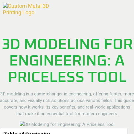
3D MODELING FOR
ENGINEERING: A
PRICELESS TOOL
3D modeling is a game-changer in engineering, offering faster, more
accurate, and visually rich solutions across various fields. This guide
covers how it works, its key benefits, and real-world applications
that make it an essential tool for modern engineers.