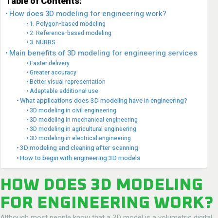
Table of Contents:
How does 3D modeling for engineering work?
1. Polygon-based modeling
2. Reference-based modeling
3. NURBS
Main benefits of 3D modeling for engineering services
Faster delivery
Greater accuracy
Better visual representation
Adaptable additional use
What applications does 3D modeling have in engineering?
3D modeling in civil engineering
3D modeling in mechanical engineering
3D modeling in agricultural engineering
3D modeling in electrical engineering
3D modeling and cleaning after scanning
How to begin with engineering 3D models
HOW DOES 3D MODELING
FOR ENGINEERING WORK?
Although most people know that a 3D model is a volumetric digital