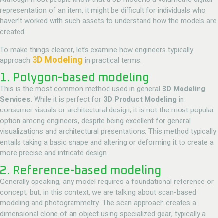
representation of an item, it might be difficult for individuals who
haven’t worked with such assets to understand how the models are
created.
To make things clearer, let’s examine how engineers typically
3D Modeling
approach
in practical terms.
1. Polygon-based modeling
This is the most common method used in general
3D Modeling
Services
. While it is perfect for
3D Product Modeling
in
consumer visuals or architectural design, it is not the most popular
option among engineers, despite being excellent for general
visualizations and architectural presentations. This method typically
entails taking a basic shape and altering or deforming it to create a
more precise and intricate design.
2. Reference-based modeling
Generally speaking, any model requires a foundational reference or
concept; but, in this context, we are talking about scan-based
modeling and photogrammetry. The scan approach creates a
dimensional clone of an object using specialized gear, typically a