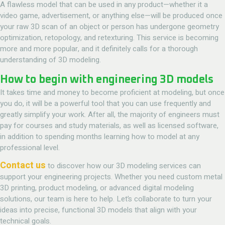
A flawless model that can be used in any product—whether it a
video game, advertisement, or anything else—will be produced once
your raw 3D scan of an object or person has undergone geometry
optimization, retopology, and retexturing. This service is becoming
more and more popular, and it definitely calls for a thorough
understanding of 3D modeling.
How to begin with engineering 3D models
It takes time and money to become proficient at modeling, but once
you do, it will be a powerful tool that you can use frequently and
greatly simplify your work. After all, the majority of engineers must
pay for courses and study materials, as well as licensed software,
in addition to spending months learning how to model at any
professional level.
Contact us
to discover how our 3D modeling services can
support your engineering projects. Whether you need custom metal
3D printing, product modeling, or advanced digital modeling
solutions, our team is here to help. Let’s collaborate to turn your
ideas into precise, functional 3D models that align with your
technical goals.