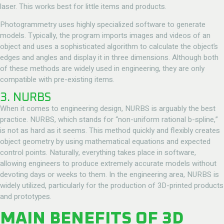
laser. This works best for little items and products.
Photogrammetry uses highly specialized software to generate
models. Typically, the program imports images and videos of an
object and uses a sophisticated algorithm to calculate the object’s
edges and angles and display it in three dimensions. Although both
of these methods are widely used in engineering, they are only
compatible with pre-existing items.
3. NURBS
When it comes to engineering design, NURBS is arguably the best
practice. NURBS, which stands for “non-uniform rational b-spline,”
is not as hard as it seems. This method quickly and flexibly creates
object geometry by using mathematical equations and expected
control points. Naturally, everything takes place in software,
allowing engineers to produce extremely accurate models without
devoting days or weeks to them. In the engineering area, NURBS is
widely utilized, particularly for the production of 3D-printed products
and prototypes.
MAIN BENEFITS OF 3D