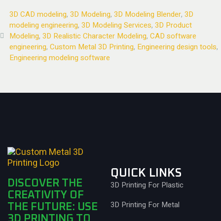
3D CAD modeling
,
3D Modeling
,
3D Modeling Blender
,
3D
modeling engineering
,
3D Modeling Services
,
3D Product
Modeling
,
3D Realistic Character Modeling
,
CAD software
engineering
,
Custom Metal 3D Printing
,
Engineering design tools
,
Engineering modeling software
QUICK LINKS
DISCOVER THE
3D Printing For Plastic
CREATIVITY OF
3D Printing For Metal
THE FUTURE: USE
3D PRINTING TO