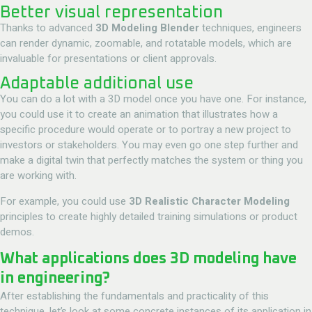
Better visual representation
Thanks to advanced
3D Modeling Blender
techniques, engineers
can render dynamic, zoomable, and rotatable models, which are
invaluable for presentations or client approvals.
Adaptable additional use
You can do a lot with a 3D model once you have one. For instance,
you could use it to create an animation that illustrates how a
specific procedure would operate or to portray a new project to
investors or stakeholders. You may even go one step further and
make a digital twin that perfectly matches the system or thing you
are working with.
For example, you could use
3D Realistic Character Modeling
principles to create highly detailed training simulations or product
demos.
What applications does 3D modeling have
in engineering?
After establishing the fundamentals and practicality of this
technique, let’s look at some concrete instances of its application in