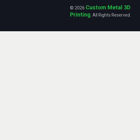
Custom Metal 3D
© 2026
Printing
. All Rights Reserved.