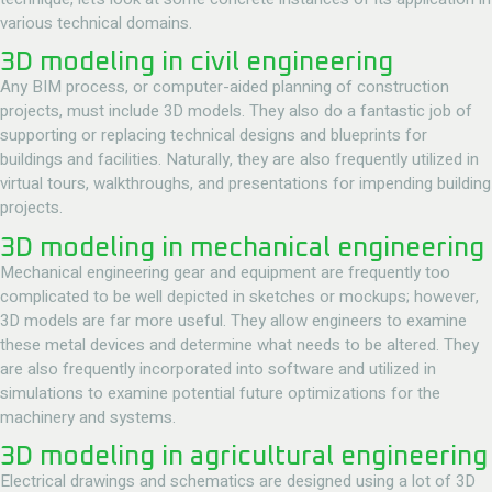
various technical domains.
3D modeling in civil engineering
Any BIM process, or computer-aided planning of construction
projects, must include 3D models. They also do a fantastic job of
supporting or replacing technical designs and blueprints for
buildings and facilities. Naturally, they are also frequently utilized in
virtual tours, walkthroughs, and presentations for impending building
projects.
3D modeling in mechanical engineering
Mechanical engineering gear and equipment are frequently too
complicated to be well depicted in sketches or mockups; however,
3D models are far more useful. They allow engineers to examine
these metal devices and determine what needs to be altered. They
are also frequently incorporated into software and utilized in
simulations to examine potential future optimizations for the
machinery and systems.
3D modeling in agricultural engineering
Electrical drawings and schematics are designed using a lot of 3D