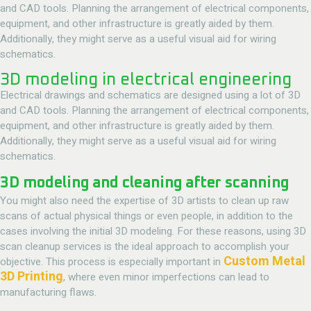
and CAD tools. Planning the arrangement of electrical components,
equipment, and other infrastructure is greatly aided by them.
Additionally, they might serve as a useful visual aid for wiring
schematics.
3D modeling in electrical engineering
Electrical drawings and schematics are designed using a lot of 3D
and CAD tools. Planning the arrangement of electrical components,
equipment, and other infrastructure is greatly aided by them.
Additionally, they might serve as a useful visual aid for wiring
schematics.
3D modeling and cleaning after scanning
You might also need the expertise of 3D artists to clean up raw
scans of actual physical things or even people, in addition to the
cases involving the initial 3D modeling. For these reasons, using 3D
scan cleanup services is the ideal approach to accomplish your
Custom Metal
objective. This process is especially important in
3D Printing
, where even minor imperfections can lead to
manufacturing flaws.