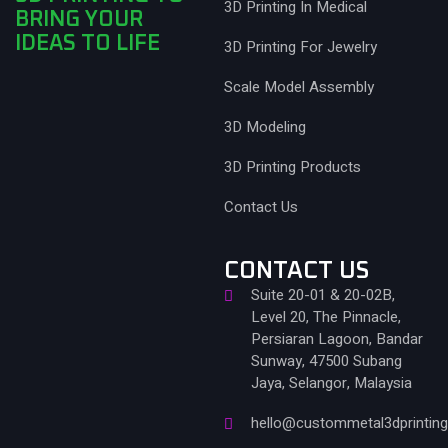
3D Printing In Medical
BRING YOUR
IDEAS TO LIFE
3D Printing For Jewelry
Scale Model Assembly
3D Modeling
3D Printing Products
Contact Us
CONTACT US
Suite 20-01 & 20-02B,
Level 20, The Pinnacle,
Persiaran Lagoon, Bandar
Sunway, 47500 Subang
Jaya, Selangor, Malaysia
hello@custommetal3dprintin