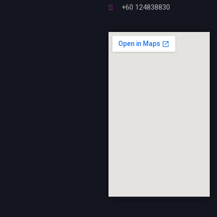
+60 124838830