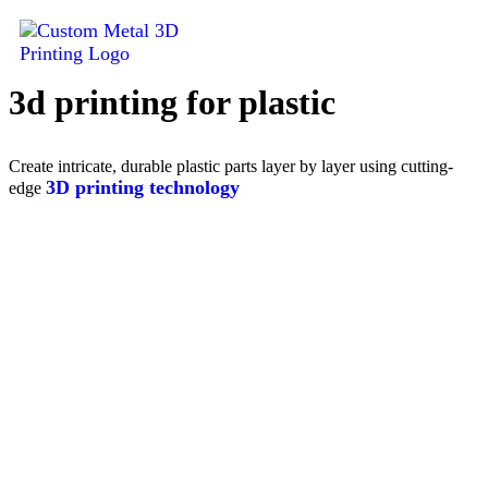
3d printing for plastic
Contact
us
Create intricate, durable plastic parts layer by layer using cutting-
3D printing technology
edge