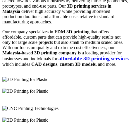
catered towards various industries by delivering intricate geometries,
prototypes, and end-use parts. Our
3D printing services in
Malaysia
deliver high accuracy while providing shortened
production durations and affordable costs relative to standard
manufacturing approaches.
Our company specializes in
FDM 3D printing
that offers
affordable, custom parts that can provide high-quality results not
only for large scale projects but also small to medium scaled ones.
With our focus on quality and extreme cost effectiveness, our
Malaysia-based 3D printing company
is a leading provider for
affordable 3D printing services
businesses and individuals for
which includes
CAD designs
,
custom 3D models
, and more.