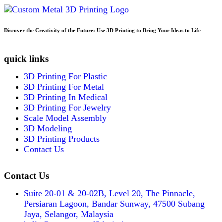
Discover the Creativity of the Future: Use 3D Printing to Bring Your Ideas to Life
quick links
3D Printing For Plastic
3D Printing For Metal
3D Printing In Medical
3D Printing For Jewelry
Scale Model Assembly
3D Modeling
3D Printing Products
Contact Us
Contact Us
Suite 20-01 & 20-02B, Level 20, The Pinnacle,
Persiaran Lagoon, Bandar Sunway, 47500 Subang
Jaya, Selangor, Malaysia