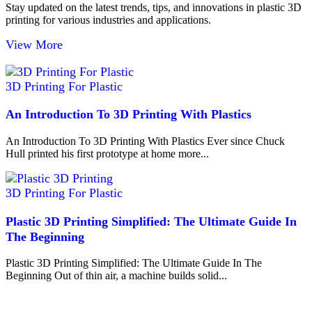
Stay updated on the latest trends, tips, and innovations in plastic 3D
printing for various industries and applications.
View More
3D Printing For Plastic
An Introduction To 3D Printing With Plastics
An Introduction To 3D Printing With Plastics Ever since Chuck
Hull printed his first prototype at home more...
3D Printing For Plastic
Plastic 3D Printing Simplified: The Ultimate Guide In
The Beginning
Plastic 3D Printing Simplified: The Ultimate Guide In The
Beginning Out of thin air, a machine builds solid...