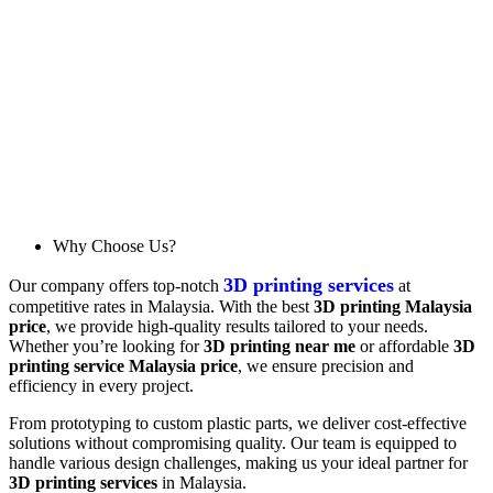
Why Choose Us?
3D printing services
Our company offers top-notch
at
competitive rates in Malaysia. With the best
3D printing Malaysia
price
, we provide high-quality results tailored to your needs.
Whether you’re looking for
3D printing near me
or affordable
3D
printing service Malaysia price
, we ensure precision and
efficiency in every project.
From prototyping to custom plastic parts, we deliver cost-effective
solutions without compromising quality. Our team is equipped to
handle various design challenges, making us your ideal partner for
3D printing services
in Malaysia.