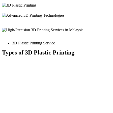
3D Plastic Printing Service
Types of 3D Plastic Printing