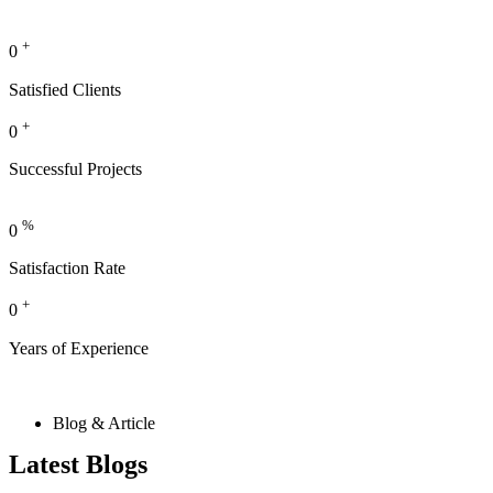
+
0
Satisfied Clients
+
0
Successful Projects
%
0
Satisfaction Rate
+
0
Years of Experience
Blog & Article
Latest Blogs