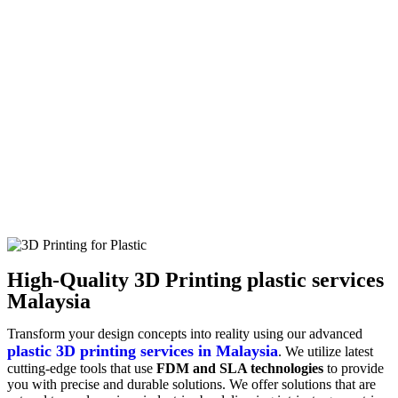
High-Quality 3D Printing plastic services
Malaysia
Transform your design concepts into reality using our advanced
plastic 3D printing services in Malaysia
. We utilize latest
cutting-edge tools that use
FDM and SLA technologies
to provide
you with precise and durable solutions. We offer solutions that are