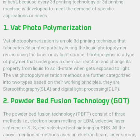
is best, because every 3d printing technology or 3d printing
machine is developed to meet the demand of specific
applications or needs.
1. Vat Photo Polymerization
Vat photopolymerization is an old 3d printing technique that
fabricates 3d printed parts by curing the liquid photopolymer
resins using the laser or uv-light source. Photopolymer is a type
of polymer that undergoes a chemical reaction and change its
property from liquid to solid-state when gets exposed to light.
The vat photopolymerization methods are further categorized
into two types based on their working principles, they are
Stereolithography(SLA) and digital light processing(DLP).
2. Powder Bed Fusion Technology (GOT)
The powder bed fusion technology (PBFT) consist of three
methods i.e., electron beam melting or EBM, selective laser
sintering or SLS, and selective heat sintering or SHS. All the
above-mentioned methods uses an electron beam, laser source,