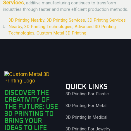
Services
, additive manufacturing continues to transform
industries through faster and more efficient production methods.
3D Printing Nearby
,
3D Printing Services
,
3D Printing Services
Nearby
,
3D Printing Technologies
,
Advanced 3D Printing
Technologies
,
Custom Metal 3D Printing
QUICK LINKS
DISCOVER THE
3D Printing For Plastic
CREATIVITY OF
3D Printing For Metal
THE FUTURE: USE
3D PRINTING TO
3D Printing In Medical
BRING YOUR
IDEAS TO LIFE
3D Printing For Jewelry