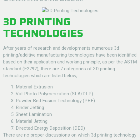
3D PRINTING
TECHNOLOGIES
After years of research and developments numerous 3d
printing/additive manufacturing technologies have been identified
based on their application and working principle, as per the ASTM
standard (F2792), there are 7 categories of 3D printing
technologies which are listed below,
Material Extrusion
Vat Photo Polymerization (SLA/DLP)
Powder Bed Fusion Technology (PBF)
Binder Jetting
Sheet Lamination
Material Jetting
Directed Energy Deposition (DED)
There are no proper discussions on which 3d printing technology