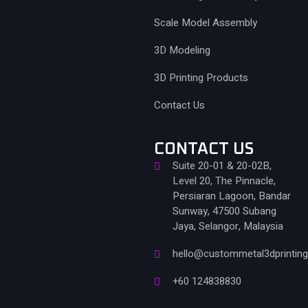
Scale Model Assembly
3D Modeling
3D Printing Products
Contact Us
CONTACT US
Suite 20-01 & 20-02B,
Level 20, The Pinnacle,
Persiaran Lagoon, Bandar
Sunway, 47500 Subang
Jaya, Selangor, Malaysia
hello@custommetal3dprintin
+60 124838830