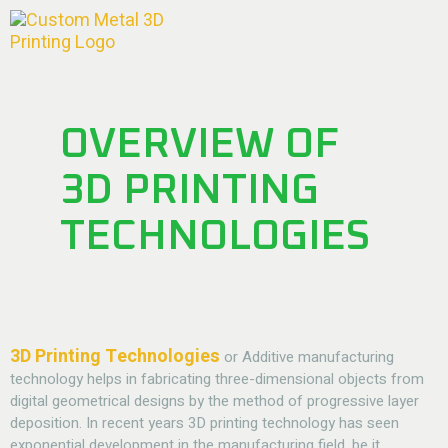
OVERVIEW OF
3D PRINTING
TECHNOLOGIES
3D Printing Technologies
or Additive manufacturing
technology helps in fabricating three-dimensional objects from
digital geometrical designs by the method of progressive layer
deposition. In recent years 3D printing technology has seen
exponential development in the manufacturing field, be it