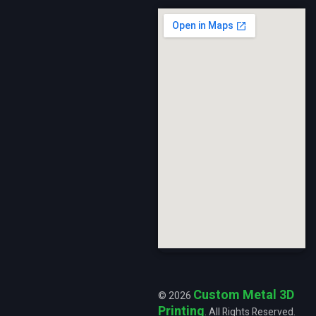
Custom Metal 3D
© 2026
Printing
. All Rights Reserved.