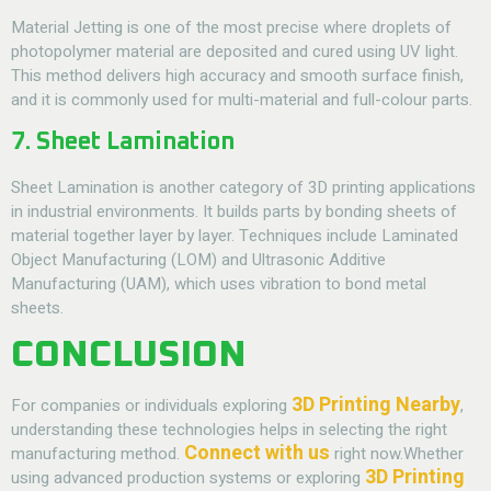
Material Jetting is one of the most precise
where droplets of
photopolymer material are deposited and cured using UV light.
This method delivers high accuracy and smooth surface finish,
and it is commonly used for multi-material and full-colour parts.
7. Sheet Lamination
Sheet Lamination is another category of
3D printing
applications
in industrial environments. It builds parts by bonding sheets of
material together layer by layer. Techniques include Laminated
Object Manufacturing (LOM) and Ultrasonic Additive
Manufacturing (UAM), which uses vibration to bond metal
sheets.
CONCLUSION
3D Printing Nearby
For companies or individuals exploring
,
understanding these technologies helps in selecting the right
Connect with us
manufacturing method.
right now.Whether
3D Printing
using advanced production systems or exploring