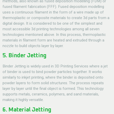
methods, also known as fused deposition modelling (FDM) or
fused filament fabrication (FFF). Fused deposition modelling
uses a continuous filament in the form of a wire made up of
thermoplastic or composite materials to create 3d parts from a
digital design. It is considered to be one of the simplest and
most accessible 3d printing technologies among all seven
technologies mentioned above. In this process, thermoplastic
materials in filament form are heated and extruded through a
nozzle to build objects layer by layer.
5. Binder Jetting
Binder Jetting is widely used in
3D Printing Services
where a jet
of binder is used to bind powder particles together. It works
similarly to inkjet printing, where the binder is deposited onto
powder layers to form solid structures. The process repeats
layer by layer until the final object is formed. This technology
supports metals, ceramics, polymers, and sand materials,
making it highly versatile.
6. Material Jetting