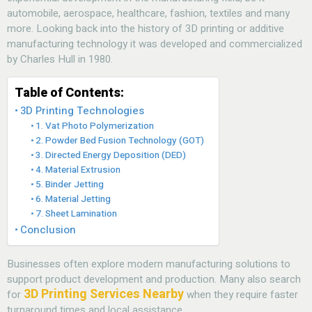
automobile, aerospace, healthcare, fashion, textiles and many
more. Looking back into the history of 3D printing or additive
manufacturing technology it was developed and commercialized
by Charles Hull in 1980.
Table of Contents:
3D Printing Technologies
1. Vat Photo Polymerization
2. Powder Bed Fusion Technology (GOT)
3. Directed Energy Deposition (DED)
4. Material Extrusion
5. Binder Jetting
6. Material Jetting
7. Sheet Lamination
Conclusion
Businesses often explore modern manufacturing solutions
to
support product development and production. Many also search
3D Printing Services Nearby
for
when they require faster
turnaround times and local assistance.