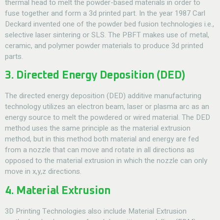
thermal head to melt the powder-based materials in order to
fuse together and form a 3d printed part. In the year 1987 Carl
Deckard invented one of the powder bed fusion technologies i.e.,
selective laser sintering or SLS. The PBFT makes use of metal,
ceramic, and polymer powder materials to produce 3d printed
parts.
3. Directed Energy Deposition (DED)
The directed energy deposition (DED) additive manufacturing
technology utilizes an electron beam, laser or plasma arc as an
energy source to melt the powdered or wired material. The DED
method uses the same principle as the material extrusion
method, but in this method both material and energy are fed
from a nozzle that can move and rotate in all directions as
opposed to the material extrusion in which the nozzle can only
move in x,y,z directions.
4. Material Extrusion
3D Printing Technologies
also include Material Extrusion