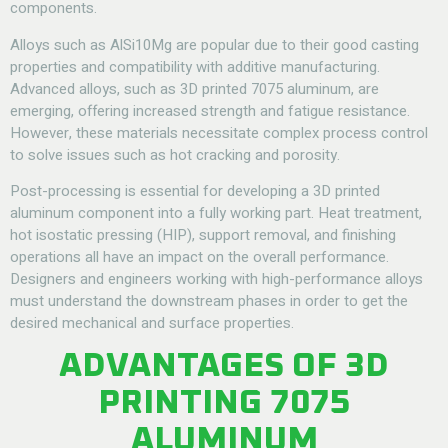
components.
Alloys such as AlSi10Mg are popular due to their good casting
properties and compatibility with additive manufacturing.
Advanced alloys, such as 3D printed 7075 aluminum, are
emerging, offering increased strength and fatigue resistance.
However, these materials necessitate complex process control
to solve issues such as hot cracking and porosity.
Post-processing is essential for developing a 3D printed
aluminum component into a fully working part. Heat treatment,
hot isostatic pressing (HIP), support removal, and finishing
operations all have an impact on the overall performance.
Designers and engineers working with high-performance alloys
must understand the downstream phases in order to get the
desired mechanical and surface properties.
ADVANTAGES OF 3D
PRINTING 7075
ALUMINUM