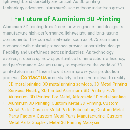
lightweight, and durability are critical. As 3D printing
technology advances, aluminum’s use in these industries grows.
The Future of Aluminium 3D Printing
Aluminum 3D printing transforms how engineers and designers
manufacture high-performance, lightweight, and long-lasting
components. The correct materials, such as 7075 aluminum,
combined with optimal processes provide unparalleled design
flexibility and usefulness across industries.
As technology
evolves, it opens up new opportunities for innovation, efficiency,
and performance. Are you ready to experience the world of 3D
printed aluminum? Learn how it can improve your production
Contact us
process.
immediately to bring your ideas to reality.
3D metal printing
,
3D metal printing services
,
3D Metal Printing
Services Nearby
,
3D Printed Aluminum
,
3D Printing 7075
Aluminum
,
3D Printing For Metal
,
Affordable 3D metal printing
,
Aluminum 3D Printing
,
Custom Metal 3D Printing
,
Custom
Metal Parts
,
Custom Metal Parts Fabrication
,
Custom Metal
Parts Factory
,
Custom Metal Parts Manufacturing
,
Custom
Metal Parts Supplier
,
Metal 3d Printing Malaysia