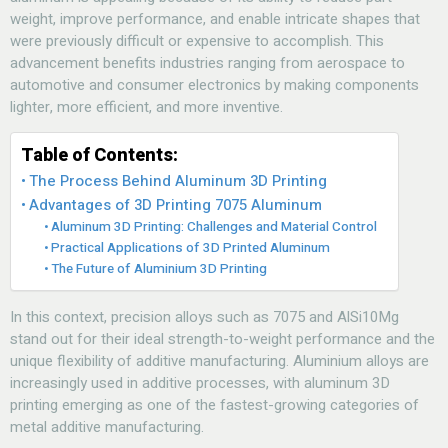
weight, improve performance, and enable intricate shapes that
were previously difficult or expensive to accomplish. This
advancement benefits industries ranging from aerospace to
automotive and consumer electronics by making components
lighter, more efficient, and more inventive.
Table of Contents:
The Process Behind Aluminum 3D Printing
Advantages of 3D Printing 7075 Aluminum
Aluminum 3D Printing: Challenges and Material Control
Practical Applications of 3D Printed Aluminum
The Future of Aluminium 3D Printing
In this context, precision alloys such as 7075 and AlSi10Mg
stand out for their ideal strength-to-weight performance and the
unique flexibility of additive manufacturing. Aluminium alloys are
increasingly used in additive processes, with aluminum 3D
printing emerging as one of the fastest-growing categories of
metal additive manufacturing.