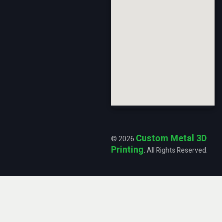
Custom Metal 3D
© 2026
Printing
. All Rights Reserved.