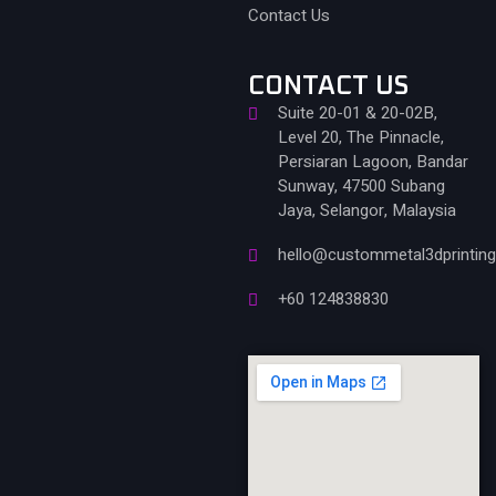
Contact Us
CONTACT US
Suite 20-01 & 20-02B,
Level 20, The Pinnacle,
Persiaran Lagoon, Bandar
Sunway, 47500 Subang
Jaya, Selangor, Malaysia
hello@custommetal3dprintin
+60 124838830