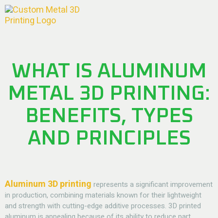
WHAT IS ALUMINUM
METAL 3D PRINTING:
BENEFITS, TYPES
AND PRINCIPLES
Aluminum 3D printing
represents a significant improvement
in production, combining materials known for their lightweight
and strength with cutting-edge additive processes. 3D printed
aluminum is appealing because of its ability to reduce part