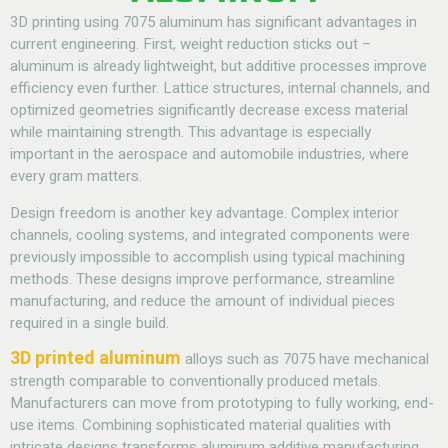
3D printing using 7075 aluminum has significant advantages in
current engineering. First, weight reduction sticks out –
aluminum is already lightweight, but additive processes improve
efficiency even further. Lattice structures, internal channels, and
optimized geometries significantly decrease excess material
while maintaining strength. This advantage is especially
important in the aerospace and automobile industries, where
every gram matters.
Design freedom is another key advantage. Complex interior
channels, cooling systems, and integrated components were
previously impossible to accomplish using typical machining
methods. These designs improve performance, streamline
manufacturing, and reduce the amount of individual pieces
required in a single build.
3D printed aluminum
alloys such as 7075 have mechanical
strength comparable to conventionally produced metals.
Manufacturers can move from prototyping to fully working, end-
use items. Combining sophisticated material qualities with
intricate designs transforms aluminum additive manufacturing