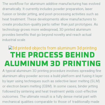
The workflow for aluminum additive manufacturing has evolved
dramatically. It currently includes powder preparation, laser
fusion or binder jetting, and post-processing activities such as
heat treatment. These developments allow manufacturers to
create production-quality parts rather than just prototypes. As
technology grows more widespread, 3D printed aluminum
provides benefits that go beyond novelty and reach actual
industrial scale.
THE PROCESS BEHIND
ALUMINUM 3D PRINTING
A typical aluminum 3D printing procedure involves spreading fine
aluminum alloy powder across a build platform and fusing it layer
by layer using techniques such as selective laser melting (SLM)
or electron beam melting (EBM). In some cases, binder jetting
followed by sintering and heat treatment yields cost-effective
outcomes. The ultimate result is a fully dense metal part with
mechanical qualities comparable to those of traditionally made