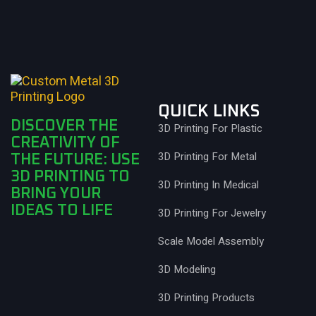
QUICK LINKS
DISCOVER THE
3D Printing For Plastic
CREATIVITY OF
3D Printing For Metal
THE FUTURE: USE
3D PRINTING TO
3D Printing In Medical
BRING YOUR
IDEAS TO LIFE
3D Printing For Jewelry
Scale Model Assembly
3D Modeling
3D Printing Products