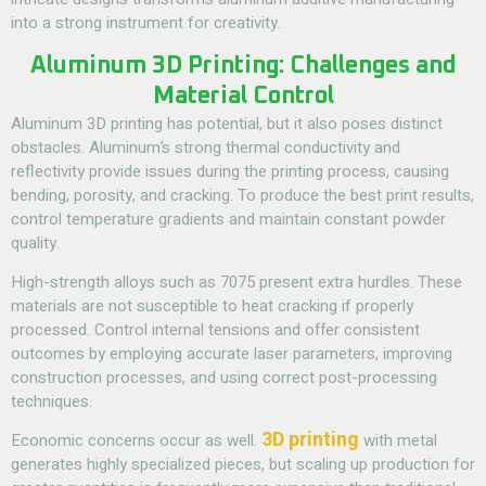
into a strong instrument for creativity.
Aluminum 3D Printing: Challenges and
Material Control
Aluminum 3D printing has potential, but it also poses distinct
obstacles. Aluminum’s strong thermal conductivity and
reflectivity provide issues during the printing process, causing
bending, porosity, and cracking. To produce the best print results,
control temperature gradients and maintain constant powder
quality.
High-strength alloys such as 7075 present extra hurdles. These
materials are not susceptible to heat cracking if properly
processed. Control internal tensions and offer consistent
outcomes by employing accurate laser parameters, improving
construction processes, and using correct post-processing
techniques.
3D printing
Economic concerns occur as well.
with metal
generates highly specialized pieces, but scaling up production for