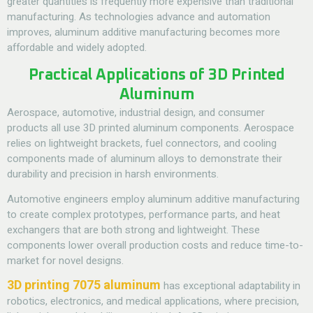
greater quantities is frequently more expensive than traditional
manufacturing. As technologies advance and automation
improves, aluminum additive manufacturing becomes more
affordable and widely adopted.
Practical Applications of 3D Printed
Aluminum
Aerospace, automotive, industrial design, and consumer
products all use 3D printed aluminum components. Aerospace
relies on lightweight brackets, fuel connectors, and cooling
components made of aluminum alloys to demonstrate their
durability and precision in harsh environments.
Automotive engineers employ aluminum additive manufacturing
to create complex prototypes, performance parts, and heat
exchangers that are both strong and lightweight. These
components lower overall production costs and reduce time-to-
market for novel designs.
3D printing 7075 aluminum
has exceptional adaptability in
robotics, electronics, and medical applications, where precision,