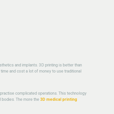
hetics and implants. 3D printing is better than
 time and cost a lot of money to use traditional
n practise complicated operations.
This technology
l bodies.
The more the
3D medical printing