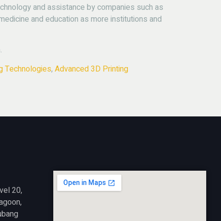
echnology and assistance by companies such as
 medicine and education as more institutions and
.
ng Technologies
,
Advanced 3D Printing
vel 20,
Lagoon,
ubang