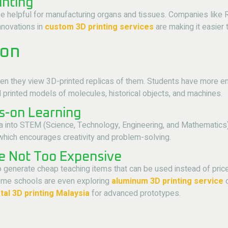
inting
ill be helpful for manufacturing organs and tissues. Companies lik
Innovations in
custom 3D printing services
are making it easier 
ion
en they view 3D-printed replicas of them. Students have more en
printed models of molecules, historical objects, and machines.
s-on Learning
a into STEM (Science, Technology, Engineering, and Mathematics)
, which encourages creativity and problem-solving.
re Not Too Expensive
to generate cheap teaching items that can be used instead of pri
 Some schools are even exploring
aluminum 3D printing service
o
al 3D printing Malaysia
for advanced prototypes.