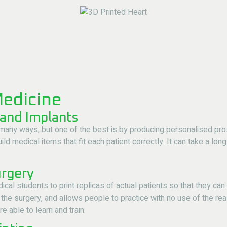
Medicine
 and Implants
many ways, but one of the best is by producing personalised prost
ld medical items that fit each patient correctly. It can take a long
urgery
cal students to print replicas of actual patients so that they ca
the surgery, and allows people to practice with no use of the rea
 able to learn and train.