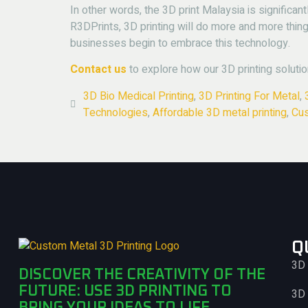
In other words, the 3D print Malaysia is significan
R3DPrints, 3D printing will do more and more thing
businesses begin to embrace this technology.
Contact us
to explore how our 3D printing solutio
3D Bio Medical Printing
,
3D Printing For Metal
,
Technologies
,
Affordable 3D metal printing
,
Cus
Q
3D 
DISCOVER THE CREATIVITY OF THE
FUTURE: USE 3D PRINTING TO
3D 
BRING YOUR IDEAS TO LIFE