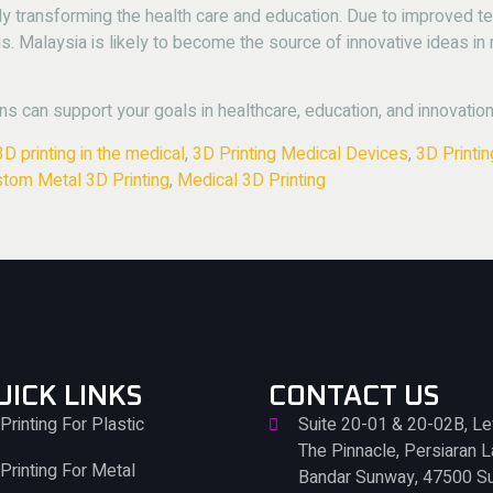
tly transforming the health care and education.
Due to improved t
s.
Malaysia is likely to become the source of innovative ideas in
ns can support your goals in healthcare, education, and innovation
3D printing in the medical
,
3D Printing Medical Devices
,
3D Printi
tom Metal 3D Printing
,
Medical 3D Printing
UICK LINKS
CONTACT US
Printing For Plastic
Suite 20-01 & 20-02B, Le
The Pinnacle, Persiaran 
Printing For Metal
Bandar Sunway, 47500 S