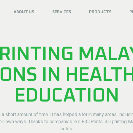
ABOUT US
SERVICES
PRODUCTS
P
RINTING MALA
IONS IN HEALT
EDUCATION
 a short amount of time. It has helped a lot in many areas, includ
eir own ways. Thanks to companies like R3DPrints, 3D printing 
fields.