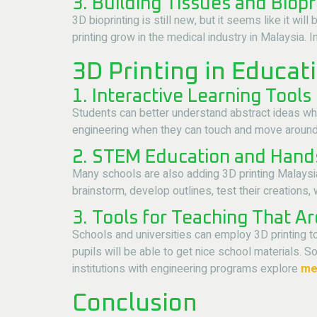
3. Building Tissues and Biopr
3D bioprinting is still new, but it seems like it w
printing grow in the medical industry in Malaysia. 
3D Printing in Educat
1. Interactive Learning Tools
Students can better understand abstract ideas wh
engineering when they can touch and move around 
2. STEM Education and Hand
Many schools are also adding 3D printing Malaysi
brainstorm, develop outlines, test their creations
3. Tools for Teaching That A
Schools and universities can employ 3D printing 
pupils will be able to get nice school materials.
institutions with engineering programs explore
met
Conclusion