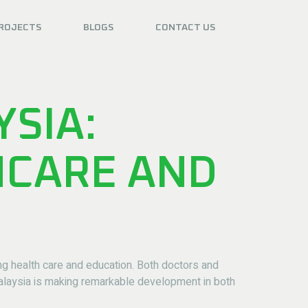
ROJECTS
BLOGS
CONTACT US
YSIA:
HCARE AND
ing health care and education. Both doctors and
Malaysia is making remarkable development in both