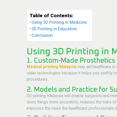
Table of Contents:
Using 3D Printing in Medicine
3D Printing in Education
Conclusion
Using 3D Printing in 
1. Custom-Made Prosthetics
Medical printing Malaysia
may aid healthcare in 
older technologies because it helps you swiftly bui
procedures.
2. Models and Practice for S
3D printing Malaysia will enable surgeons and medi
does things more accurately, reduces the risks of 
improves the more the healthcare professionals are