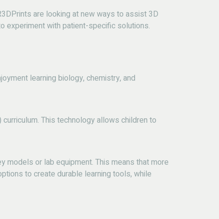
e R3DPrints are looking at new ways to assist 3D
to experiment with patient-specific solutions.
joyment learning biology, chemistry, and
 curriculum.
This technology allows children to
cey models or lab equipment. This means that more
ptions to create durable learning tools, while