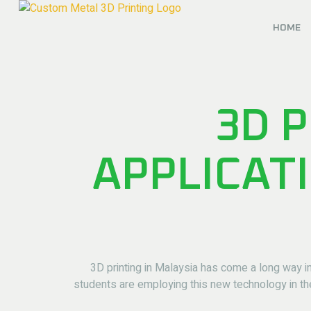
HOME
3D P
APPLICAT
3D printing in Malaysia has come a long way in
students are employing this new technology in th