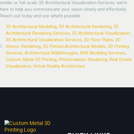
render or full-scale 3D Architectural Visualization Services, we’re
here to help you communicate your vision clearly and effectively.
Reach out today and see what’s possible.
3D Architectural Modeling
,
3D Architectural Rendering
,
3D
Architectural Rendering Services
,
3D Architectural Visualization
,
3D Architectural Visualization Services
,
3D Floor Plans
,
3D
Interior Rendering
,
3D Printed Architectural Models
,
3D Printing
Services
,
Architectural Walkthroughs
,
BIM Modeling Services
,
Custom Metal 3D Printing
,
Photorealistic Rendering
,
Real Estate
Visualization
,
Virtual Reality Architecture