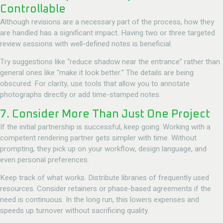
Controllable
Although revisions are a necessary part of the process, how they
are handled has a significant impact. Having two or three targeted
review sessions with well-defined notes is beneficial.
Try suggestions like “reduce shadow near the entrance” rather than
general ones like “make it look better.” The details are being
obscured. For clarity, use tools that allow you to annotate
photographs directly or add time-stamped notes.
7. Consider More Than Just One Project
If the initial partnership is successful, keep going. Working with a
competent rendering partner gets simpler with time. Without
prompting, they pick up on your workflow, design language, and
even personal preferences.
Keep track of what works. Distribute libraries of frequently used
resources. Consider retainers or phase-based agreements if the
need is continuous. In the long run, this lowers expenses and
speeds up turnover without sacrificing quality.