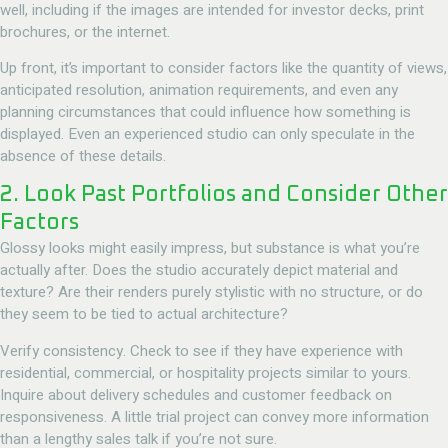
well, including if the images are intended for investor decks, print
brochures, or the internet.
Up front, it’s important to consider factors like the quantity of views,
anticipated resolution, animation requirements, and even any
planning circumstances that could influence how something is
displayed. Even an experienced studio can only speculate in the
absence of these details.
2. Look Past Portfolios and Consider Other
Factors
Glossy looks might easily impress, but substance is what you’re
actually after. Does the studio accurately depict material and
texture? Are their renders purely stylistic with no structure, or do
they seem to be tied to actual architecture?
Verify consistency. Check to see if they have experience with
residential, commercial, or hospitality projects similar to yours.
Inquire about delivery schedules and customer feedback on
responsiveness. A little trial project can convey more information
than a lengthy sales talk if you’re not sure.