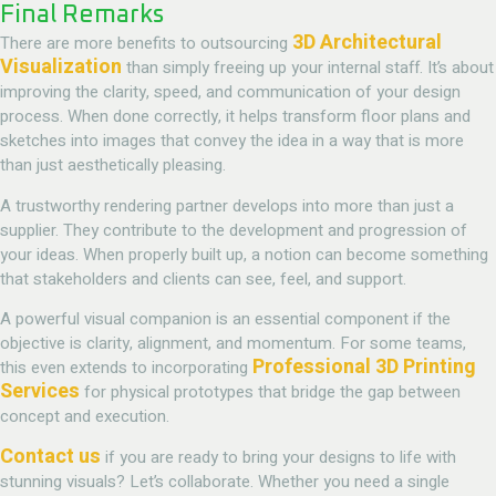
Final Remarks
3D Architectural
There are more benefits to outsourcing
Visualization
than simply freeing up your internal staff. It’s about
improving the clarity, speed, and communication of your design
process. When done correctly, it helps transform floor plans and
sketches into images that convey the idea in a way that is more
than just aesthetically pleasing.
A trustworthy rendering partner develops into more than just a
supplier. They contribute to the development and progression of
your ideas. When properly built up, a notion can become something
that stakeholders and clients can see, feel, and support.
A powerful visual companion is an essential component if the
objective is clarity, alignment, and momentum. For some teams,
Professional 3D Printing
this even extends to incorporating
Services
for physical prototypes that bridge the gap between
concept and execution.
Contact us
if you are ready to bring your designs to life with
stunning visuals? Let’s collaborate. Whether you need a single