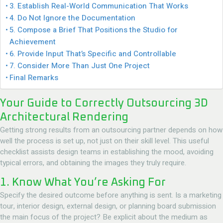
3. Establish Real-World Communication That Works
4. Do Not Ignore the Documentation
5. Compose a Brief That Positions the Studio for
Achievement
6. Provide Input That’s Specific and Controllable
7. Consider More Than Just One Project
Final Remarks
Your Guide to Correctly Outsourcing 3D
Architectural Rendering
Getting strong results from an outsourcing partner depends on how
well the process is set up, not just on their skill level. This useful
checklist assists design teams in establishing the mood, avoiding
typical errors, and obtaining the images they truly require.
1. Know What You’re Asking For
Specify the desired outcome before anything is sent. Is a marketing
tour, interior design, external design, or planning board submission
the main focus of the project? Be explicit about the medium as