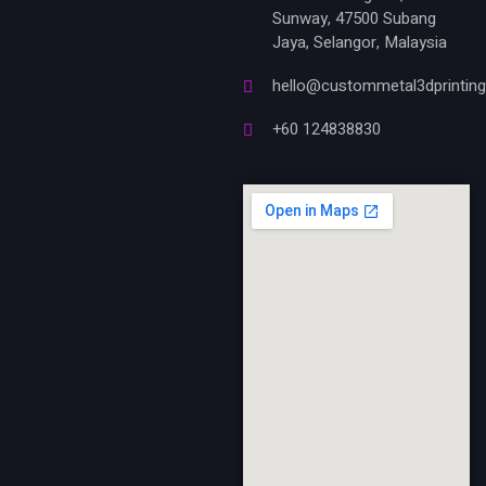
Sunway, 47500 Subang
Jaya, Selangor, Malaysia
hello@custommetal3dprintin
+60 124838830