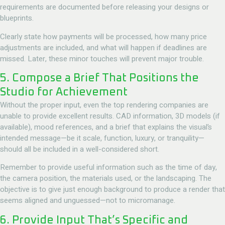
requirements are documented before releasing your designs or
blueprints.
Clearly state how payments will be processed, how many price
adjustments are included, and what will happen if deadlines are
missed. Later, these minor touches will prevent major trouble.
5. Compose a Brief That Positions the
Studio for Achievement
Without the proper input, even the top rendering companies are
unable to provide excellent results. CAD information, 3D models (if
available), mood references, and a brief that explains the visual’s
intended message—be it scale, function, luxury, or tranquility—
should all be included in a well-considered short.
Remember to provide useful information such as the time of day,
the camera position, the materials used, or the landscaping. The
objective is to give just enough background to produce a render that
seems aligned and unguessed—not to micromanage.
6. Provide Input That’s Specific and