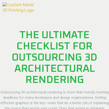
THE ULTIMATE
CHECKLIST FOR
OUTSOURCING 3D
ARCHITECTURAL
RENDERING
Outsourcing 3D architectural rendering
is more than merely meeting
deadlines for many developers and design organizations. Getting
effective graphics is the key—ones that do a better job of explaining
the space than words ever could. Ones that assist in obtaining