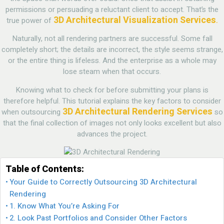
permissions or persuading a reluctant client to accept. That’s the
3D Architectural Visualization Services
.
true power of
Naturally, not all rendering partners are successful. Some fall
completely short; the details are incorrect, the style seems strange,
or the entire thing is lifeless. And the enterprise as a whole may
lose steam when that occurs.
Knowing what to check for before submitting your plans is
therefore helpful. This tutorial explains the key factors to consider
3D Architectural Rendering Services
when outsourcing
so
that the final collection of images not only looks excellent but also
advances the project.
Table of Contents:
Your Guide to Correctly Outsourcing 3D Architectural
Rendering
1. Know What You’re Asking For
2. Look Past Portfolios and Consider Other Factors