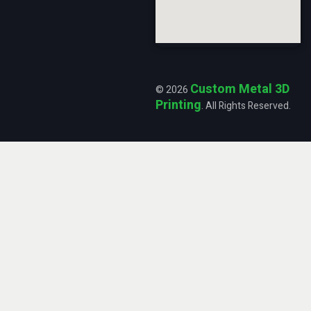
Custom Metal 3D
© 2026
Printing
. All Rights Reserved.