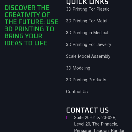
QUICK LINKS
DISCOVER THE
3D Printing For Plastic
CREATIVITY OF
3D Printing For Metal
THE FUTURE: USE
3D PRINTING TO
3D Printing In Medical
BRING YOUR
IDEAS TO LIFE
3D Printing For Jewelry
Scale Model Assembly
3D Modeling
3D Printing Products
Contact Us
CONTACT US
Suite 20-01 & 20-02B,
Level 20, The Pinnacle,
Persiaran Lagoon, Bandar