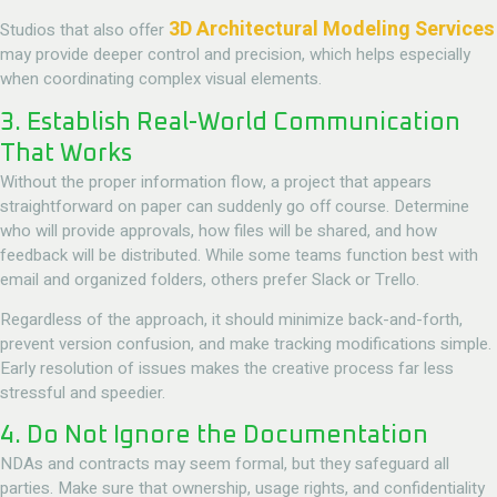
3D Architectural Modeling Services
Studios that also offer
may provide deeper control and precision, which helps especially
when coordinating complex visual elements.
3. Establish Real-World Communication
That Works
Without the proper information flow, a project that appears
straightforward on paper can suddenly go off course. Determine
who will provide approvals, how files will be shared, and how
feedback will be distributed. While some teams function best with
email and organized folders, others prefer Slack or Trello.
Regardless of the approach, it should minimize back-and-forth,
prevent version confusion, and make tracking modifications simple.
Early resolution of issues makes the creative process far less
stressful and speedier.
4. Do Not Ignore the Documentation
NDAs and contracts may seem formal, but they safeguard all
parties. Make sure that ownership, usage rights, and confidentiality