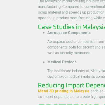
The Malaysian manufacturing industry exp
manufacturing. Compared to conventional 
scrap material and speeds up production 
speeds up product manufacturing while en
Case Studies in Malays
Aerospace Components
Aerospace sector companies from 
components both for aircraft and sa
well as security measures.
Medical Devices
The healthcare industry of Malaysi
customized medical implants combine
Reducing Import Depend
Metal 3D printing in Malaysia
enables e
its import dependence to create high-qual