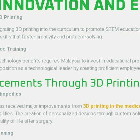
 INNOVATION AND 
D Printing
grating 3D printing into the curriculum to promote STEM education.
skills that foster creativity and problem-solving.
ce Training
g technology benefits requires Malaysia to invest in educational
 position as a technological leader by creating proficient employe
cements Through 3D Printi
thopedics
 has received major improvements from
3D printing in the medic
ilities. The creation of personalized designs through custom solu
lity of life after surgery.
anning