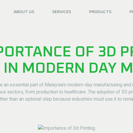
ABOUT US
SERVICES
PRODUCTS
P
PORTANCE OF 3D P
 IN MODERN DAY 
an essential part of Malaysia’s modern-day manufacturing and in
s sectors, from production to healthcare. The adoption of 3D pr
ther than an optional step because industries must use it to rema