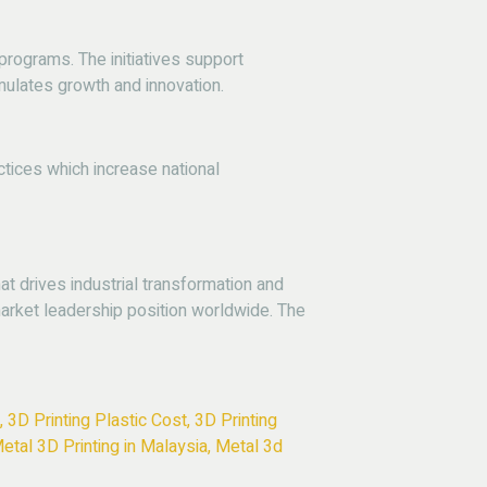
rograms. The initiatives support
imulates growth and innovation.
tices which increase national
 drives industrial transformation and
rket leadership position worldwide. The
,
3D Printing Plastic Cost
,
3D Printing
etal 3D Printing in Malaysia
,
Metal 3d