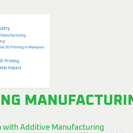
ustry
e Manufacturing
ing
l 3D Printing in Malaysia
 Printing
ntal Impact
ING MANUFACTURI
n with Additive Manufacturing