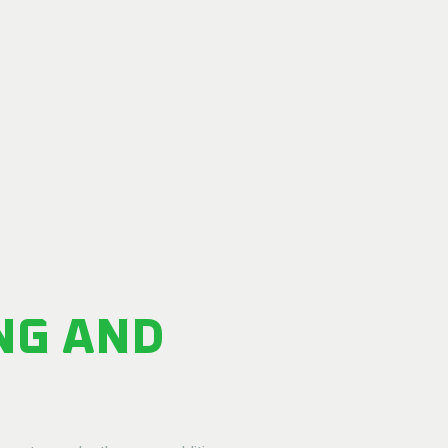
NG AND