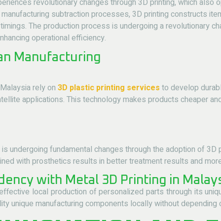
eriences revolutionary changes through 3D printing, which also 
manufacturing subtraction processes, 3D printing constructs ite
timings. The production process is undergoing a revolutionary c
hancing operational efficiency.
ian Manufacturing
Malaysia rely on
3D plastic printing services
to develop durab
tellite applications. This technology makes products cheaper and
a is undergoing fundamental changes through the adoption of
3D p
d with prosthetics results in better treatment results and more 
ency with Metal 3D Printing in Malay
ffective local production of personalized parts through its uniq
ity unique manufacturing components locally without depending on