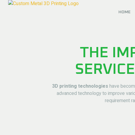
HOME
THE IM
SERVICE
3D printing technologies
have become 
advanced technology to improve variou
requirement ra