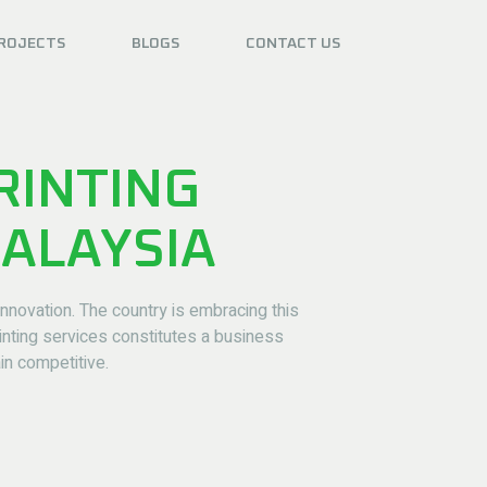
ROJECTS
BLOGS
CONTACT US
RINTING
MALAYSIA
novation. The country is embracing this
inting services constitutes a business
in competitive.