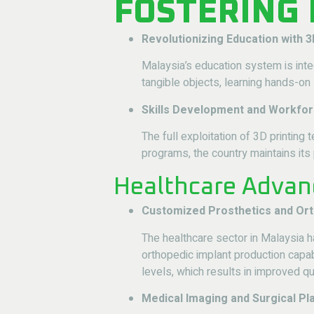
FOSTERING
Revolutionizing Education with 3
Malaysia’s education system is inte
tangible objects, learning hands-on 
Skills Development and Workfor
The full exploitation of 3D printin
programs, the country maintains its
Healthcare Advan
Customized Prosthetics and Or
The healthcare sector in Malaysia
orthopedic implant production capab
levels, which results in improved qua
Medical Imaging and Surgical Pl