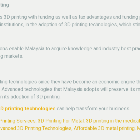
ting
3D printing with funding as well as tax advantages and funding p
stitutions, in the adoption of 3D printing technologies, which st
ions enable Malaysia to acquire knowledge and industry best prac
ng markets.
ing technologies since they have become an economic engine that
dvanced technologies that Malaysia adopts will preserve its ma
its adoption of 3D printing.
D printing technologies
can help transform your business.
Printing Services
,
3D Printing For Metal
,
3D printing in the medical
vanced 3D Printing Technologies
,
Affordable 3D metal printing
,
M