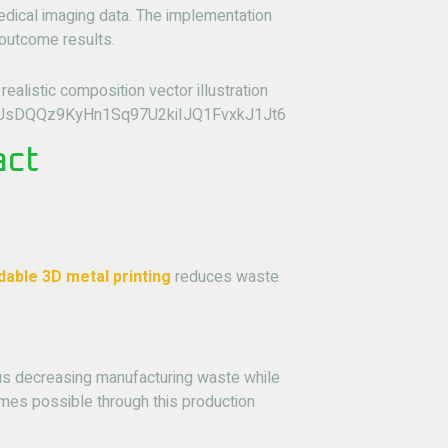
edical imaging data. The implementation
 outcome results.
act
dable 3D metal printing
reduces waste
hus decreasing manufacturing waste while
mes possible through this production