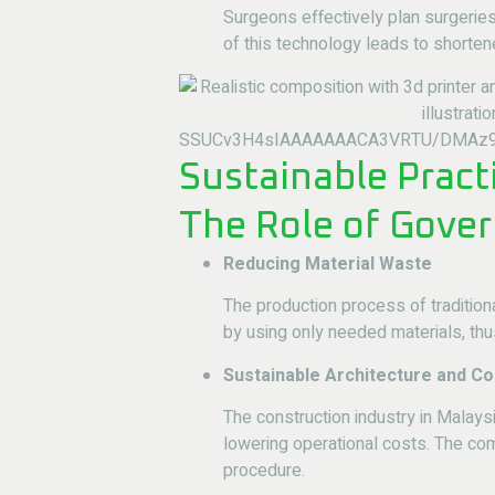
Surgeons effectively plan surgerie
of this technology leads to shorten
Sustainable Pract
The Role of Gover
Reducing Material Waste
The production process of traditio
by using only needed materials, thu
Sustainable Architecture and Co
The construction industry in Malay
lowering operational costs. The co
procedure.