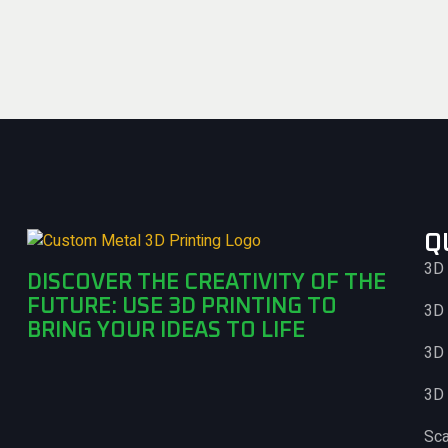
Q
3D 
DISCOVER THE CREATIVITY OF THE
FUTURE: USE 3D PRINTING TO
3D 
BRING YOUR IDEAS TO LIFE
3D 
3D 
Sc