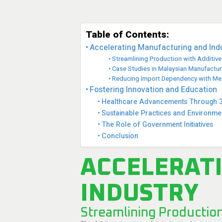
Table of Contents:
Accelerating Manufacturing and Ind
Streamlining Production with Additiv
Case Studies in Malaysian Manufactur
Reducing Import Dependency with Meta
Fostering Innovation and Education
Healthcare Advancements Through 3D
Sustainable Practices and Environme
The Role of Government Initiatives
Conclusion
ACCELERAT
INDUSTRY
Streamlining Productio