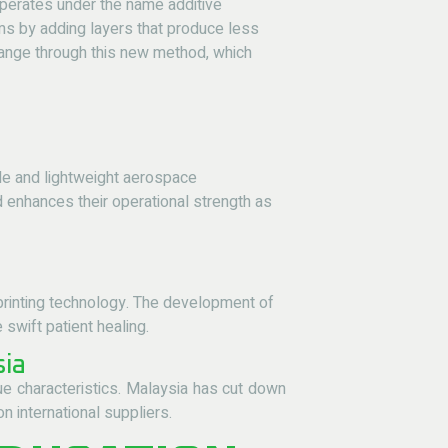
operates under the name additive
ms by adding layers that produce less
hange through this new method, which
le and lightweight aerospace
 enhances their operational strength as
rinting technology
. The development of
swift patient healing.
sia
ue characteristics. Malaysia has cut down
 international suppliers.