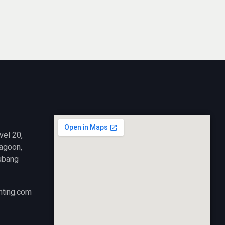
vel 20,
Lagoon,
ubang
nting.com