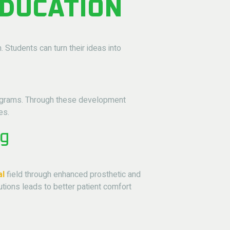
EDUCATION
 Students can turn their ideas into
 programs. Through these development
es.
ng
al
field through enhanced prosthetic and
tions leads to better patient comfort