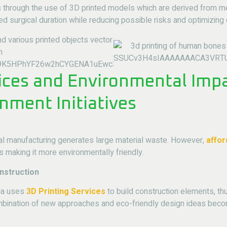
s through the use of 3D printed models which are derived from m
ed surgical duration while reducing possible risks and optimizing
ices and Environmental Imp
nment Initiatives
nal manufacturing generates large material waste. However,
affor
s making it more environmentally friendly.
nstruction
sia uses
3D Printing Services
to build construction elements, t
mbination of new approaches and eco-friendly design ideas beco