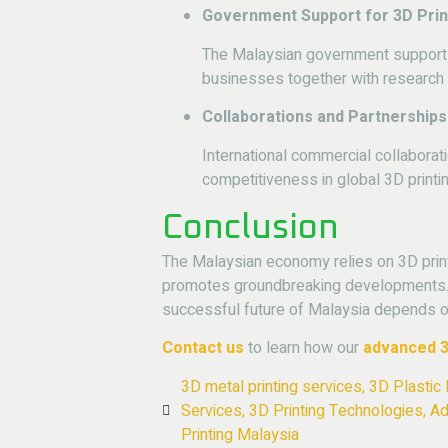
Government Support for 3D Prin
The Malaysian government supports 
businesses together with research in
Collaborations and Partnerships
International commercial collaborat
competitiveness in global 3D printi
Conclusion
The Malaysian economy relies on 3D print
promotes groundbreaking developments. A
successful future of Malaysia depends on 
Contact us
to learn how our
advanced
3
3D metal printing services
,
3D Plastic 
Services
,
3D Printing Technologies
,
Ad
Printing Malaysia