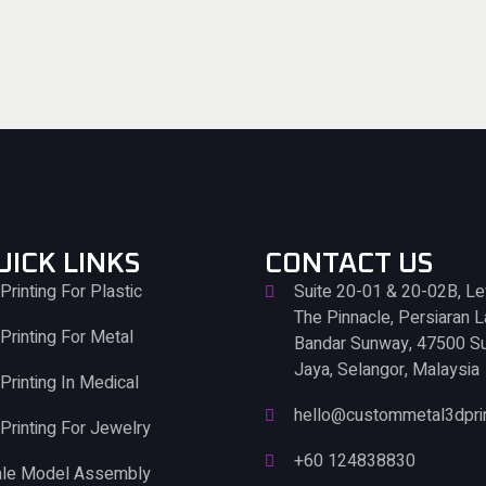
UICK LINKS
CONTACT US
Printing For Plastic
Suite 20-01 & 20-02B, Le
The Pinnacle, Persiaran 
Printing For Metal
Bandar Sunway, 47500 S
Jaya, Selangor, Malaysia
Printing In Medical
hello@custommetal3dpri
Printing For Jewelry
+60 124838830
ale Model Assembly